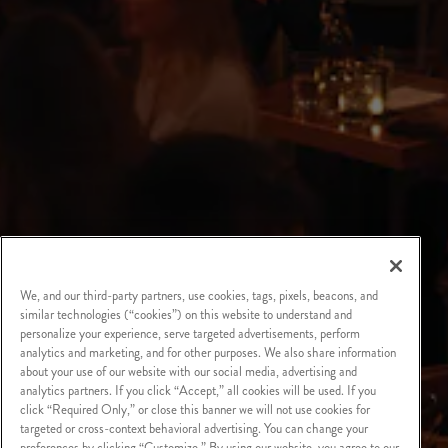
We, and our third-party partners, use cookies, tags, pixels, beacons, and
similar technologies (“cookies”) on this website to understand and
personalize your experience, serve targeted advertisements, perform
analytics and marketing, and for other purposes. We also share information
about your use of our website with our social media, advertising and
analytics partners. If you click “Accept,” all cookies will be used. If you
click “Required Only,” or close this banner we will not use cookies for
targeted or cross-context behavioral advertising. You can change your
preferences by clicking “Customize.” By using our website, you agree to our