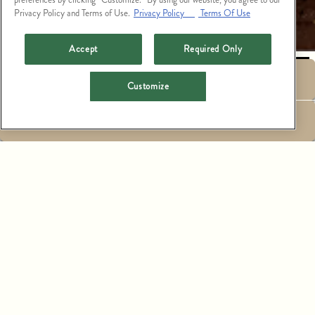
Privacy Policy and Terms of Use.
Privacy Policy
Terms Of Use
PLAYING HERO GALLERY, PRESS TO PAUSE IMAGES SLIDES
Accept
Required Only
RESERVATIONS
Customize
EMAIL SIGNUP