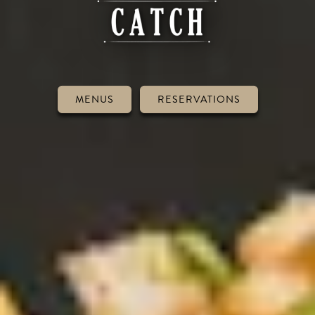
MENUS
RESERVATIONS