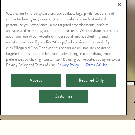
We, and our third-party partners, use cookies, tags, pixels, beacons, and
similar technologies (“cookies”) on this website to understand and
personalize your experience, serve targeted advertisements, perform
analytics and marketing, and for other purposes. We also share information
about your use of our website with our social media, advertising and
analytics partners. If you click “Accept,” all cookies will be used. If you
click “Required Only,” or close this banner we will not use cookies for
targeted or cross-context behavioral advertising. You can change your
preferences by clicking “Customize.” By using our website, you agree to our
Privacy Policy and Terms of Use.
Privacy Policy
Terms Of Use
Accept
Required Only
RESERVATIONS
Customize
HOURS &
EMAIL SIGNUP
LOCATION