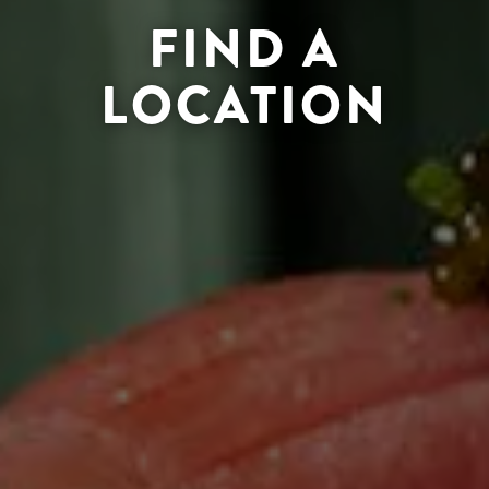
FIND A
LOCATION