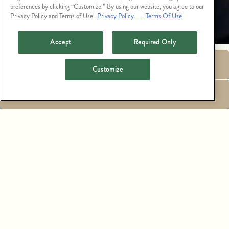
preferences by clicking “Customize.” By using our website, you agree to our
Privacy Policy and Terms of Use.
Privacy Policy
Terms Of Use
Accept
Required Only
RESERVATIONS
Enter zip code, city, or full address
Customize
EMAIL SIGNUP
SEARCH
LIST
MAP
CATCH STEAK ASPEN - EVENTS
515 E HOPKINS AVE, ASPEN, CO 81611