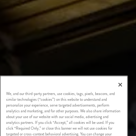
We, and our third-party partners, use cookies, tags, pixels, beacons, and
similar technologies (“cookies”) on this website to understand and
personalize your experience, serve targeted advertisements, perform
analytics and marketing, and for other purposes. We also share information
about your use of our website with our social media, advertising and
analytics partners. If you click “Accept,” all cookies will be used. If you
click “Required Only,” or close this banner we will not use cookies for
targeted or cross-context behavioral advertising. You can change your