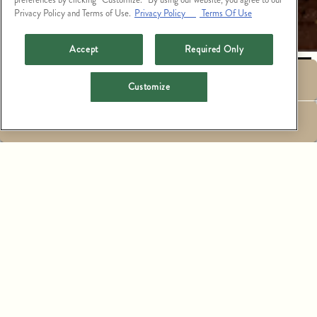
Privacy Policy and Terms of Use.
Privacy Policy
Terms Of Use
PLAYING HERO GALLERY, PRESS TO PAUSE IMAGES SLIDES
Accept
Required Only
RESERVATIONS
Customize
EMAIL SIGNUP