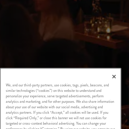
We, and our third-party partners, use cookies, tags, pixels, beacons, and
similar technologies (“cookies”) on this website to understand and
personalize your experience, serve targeted advertisements, perform
analytics and marketing, and for other purposes. We also share information
about your use of our website with our social media, advertising and
analytics partners. If you click “Accept,” all cookies will be used. If you
click “Required Only,” or close this banner we will not use cookies for
targeted or cross-context behavioral advertising. You can change your
preferences by clicking “Customize.” By using our website, you agree to our