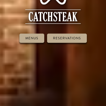
MENUS
RESERVATIONS