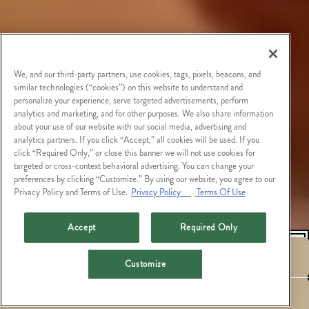
We, and our third-party partners, use cookies, tags, pixels, beacons, and
similar technologies (“cookies”) on this website to understand and
personalize your experience, serve targeted advertisements, perform
analytics and marketing, and for other purposes. We also share information
about your use of our website with our social media, advertising and
analytics partners. If you click “Accept,” all cookies will be used. If you
click “Required Only,” or close this banner we will not use cookies for
targeted or cross-context behavioral advertising. You can change your
preferences by clicking “Customize.” By using our website, you agree to our
Privacy Policy and Terms of Use.
Privacy Policy
Terms Of Use
Accept
Required Only
RESERVATIONS
Customize
HOURS &
EMAIL SIGNUP