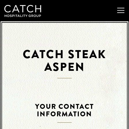
Togg
Main content starts here, tab to start navigating
CATCH STEAK
ASPEN
YOUR CONTACT
INFORMATION