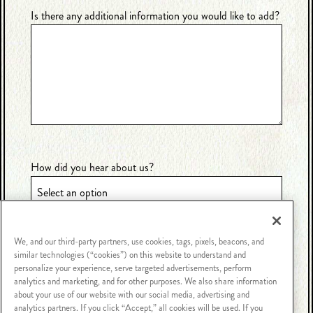
Is there any additional information you would like to add?
How did you hear about us?
We, and our third-party partners, use cookies, tags, pixels, beacons, and
similar technologies (“cookies”) on this website to understand and
personalize your experience, serve targeted advertisements, perform
analytics and marketing, and for other purposes. We also share information
about your use of our website with our social media, advertising and
analytics partners. If you click “Accept,” all cookies will be used. If you