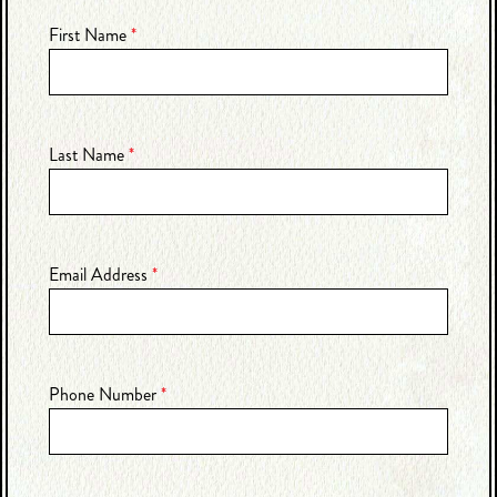
First Name
*
Last Name
*
Email Address
*
Phone Number
*