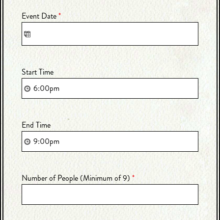
Event Date
*
Start Time
End Time
Number of People (Minimum of 9)
*