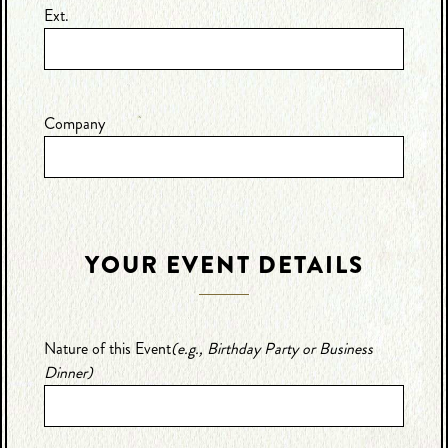
Ext.
Company
YOUR EVENT DETAILS
Nature of this Event
(e.g., Birthday Party or Business
Dinner)