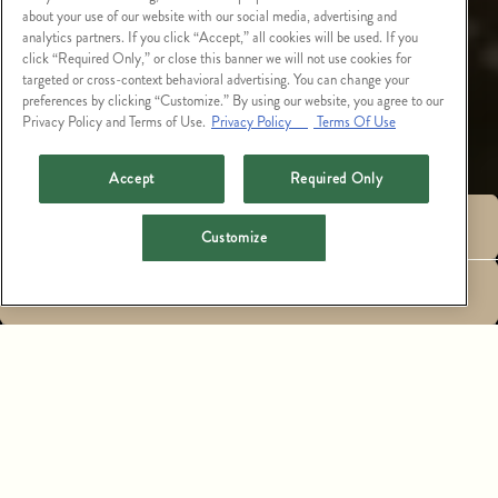
about your use of our website with our social media, advertising and
analytics partners. If you click “Accept,” all cookies will be used. If you
click “Required Only,” or close this banner we will not use cookies for
targeted or cross-context behavioral advertising. You can change your
preferences by clicking “Customize.” By using our website, you agree to our
Privacy Policy and Terms of Use.
Privacy Policy
Terms Of Use
Accept
Required Only
RESERVATIONS
Customize
LARGE PARTY
EMAIL SIGNUP
RESERVATIONS,
PRIVATE EVENTS &
CATERING
THE NEWEST ADDITION TO ARIZONA’S LUXURIOUS
FASHION SQUARE, CATCH SCOTTSDALE OFFERS