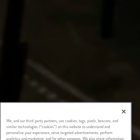
We, and our third-party partners, use cookies, tags, pixels, beacons, and
similar technologies (“cookies”) on this website to understand and
personalize your experience, serve targeted advertisements, perform
analytics and marketing, and for other purposes. We also share information