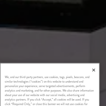
We, and our third-party partners, use cookies, tags, pixels, beacons, and
similar technologies (“cookies”) on this website to understand and
personalize your experience, serve targeted advertisements, perform
analytics and marketing, and for other purposes. We also share information
about your use of our website with our social media, advertising and
analytics partners. If you click “Accept,” all cookies will be used. If you
click “Required Only,” or close this banner we will not use cookies for