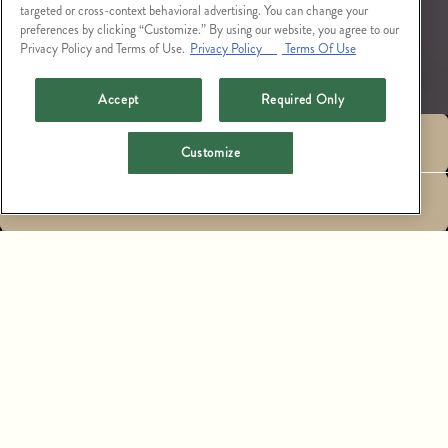
targeted or cross-context behavioral advertising. You can change your
preferences by clicking “Customize.” By using our website, you agree to our
Privacy Policy and Terms of Use.
Privacy Policy
Terms Of Use
Accept
Required Only
RESERVATIONS
Customize
LARGE PARTY
EMAIL SIGNUP
RESERVATIONS,
PRIVATE EVENTS &
CATERING
PERCHED ABOVE THE DYNAMIC STREETS OF THE
WEST HOLLYWOOD DESIGN DISTRICT, CATCH LA
OFFERS A DISTINCTIVE SETTING FOR PRIVATE
EVENTS WITH AN OPEN-AIR DINING SPACE, THE