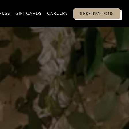
-MENU
RESS
GIFT CARDS
CAREERS
RESERVATIONS