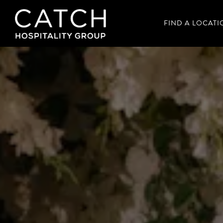
FIND A LOCATI
Main content starts here, tab to start navigating