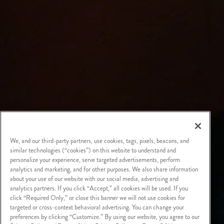
We, and our third-party partners, use cookies, tags, pixels, beacons, and
similar technologies (“cookies”) on this website to understand and
personalize your experience, serve targeted advertisements, perform
analytics and marketing, and for other purposes. We also share information
about your use of our website with our social media, advertising and
analytics partners. If you click “Accept,” all cookies will be used. If you
click “Required Only,” or close this banner we will not use cookies for
targeted or cross-context behavioral advertising. You can change your
preferences by clicking “Customize.” By using our website, you agree to our