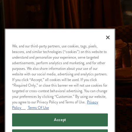
We, and our third-party partners, use cookies, tags, pixels,
beacons, and similar technologies (“cookies”) on this website to
understand and personalize your experience, serve targeted
advertisements, perform analytics and marketing, and for other
purposes. We also share information about your use of our
website with our social media, advertising and analytics partners.
If you click “Accept,” all cookies will be used. If you click
“Required Only,” or close this banner we will not use cookies for
targeted or cross-context behavioral advertising. You can change
your preferences by clicking “Customize.” By using our website,
you agree to our Privacy Policy and Terms of Use.
Privacy
Policy
Terms Of Use
Accept