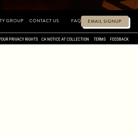
ITY GROUP
CONTACT US
FAQ
EMAIL SIGNUP
ATE EVENTS &
YOUR PRIVACY RIGHTS
CA NOTICE AT COLLECTION
TERMS
FEEDBACK
S A DYNAMIC SETTING FOR PRIVATE
 INTIMATE DINNERS TO LARGER
 SIGNATURE ENERGY OF CATCH.