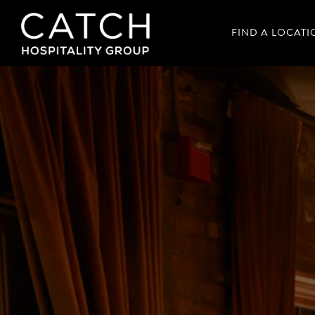
FIND A LOCATI
Main content starts here, tab to start navigating