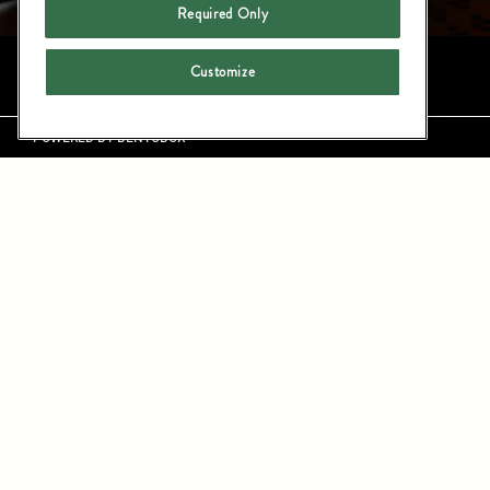
Required Only
Instagram
LinkedIn
Customize
LARGE PARTY
POWERED BY BENTOBOX
LOCATED IN THE HEART OF MANHAT
EVENTS. FLEXIBLE PRIVATE A
CELEBRATIONS, ALL GROUNDED