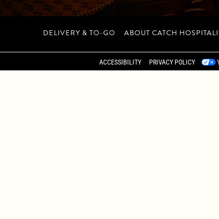
DELIVERY & TO-GO
ABOUT CATCH HOSPITAL
 RESERVATIONS, PRIV
ACCESSIBILITY
PRIVACY POLICY
CATERING
TAN’S MEATPACKING DISTRICT, CATCH NEW YORK PROVIDE
ND SEMI-PRIVATE SPACES ACCOMMODATE GATHERINGS FROM
 IN A FOOD-FIRST MENU, REFINED COCKTAILS, AND THE
BOOK A PRIVATE EVENT AT CATCH NYC