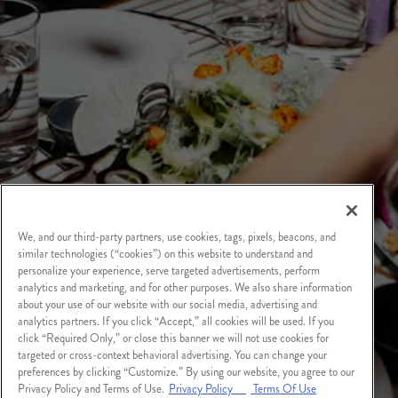
We, and our third-party partners, use cookies, tags, pixels, beacons, and
similar technologies (“cookies”) on this website to understand and
personalize your experience, serve targeted advertisements, perform
analytics and marketing, and for other purposes. We also share information
about your use of our website with our social media, advertising and
analytics partners. If you click “Accept,” all cookies will be used. If you
click “Required Only,” or close this banner we will not use cookies for
targeted or cross-context behavioral advertising. You can change your
preferences by clicking “Customize.” By using our website, you agree to our
Privacy Policy and Terms of Use.
Privacy Policy
Terms Of Use