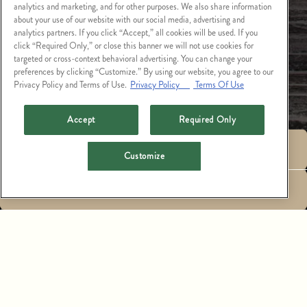
analytics and marketing, and for other purposes. We also share information
about your use of our website with our social media, advertising and
analytics partners. If you click “Accept,” all cookies will be used. If you
click “Required Only,” or close this banner we will not use cookies for
targeted or cross-context behavioral advertising. You can change your
preferences by clicking “Customize.” By using our website, you agree to our
Privacy Policy and Terms of Use.
Privacy Policy
Terms Of Use
Accept
Required Only
RESERVATIONS
Customize
AVAILABLE POSITIONS
EMAIL SIGNUP
ASSISTANT GENERAL MANAGER, $85K-$100K
CATCH LA
GET IN TOUCH