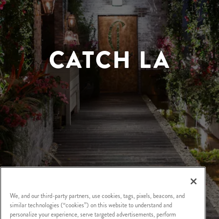
CATCH LA
We, and our third-party partners, use cookies, tags, pixels, beacons, and
similar technologies (“cookies”) on this website to understand and
personalize your experience, serve targeted advertisements, perform