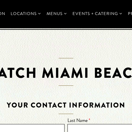
LOCATIONS SUB-MENU
MENUS SUB-MENU
EVENTS + CATERING SUB
ON
LOCATIONS
MENUS
EVENTS + CATERING
P
ATCH MIAMI BEA
YOUR CONTACT INFORMATION
Last Name
*