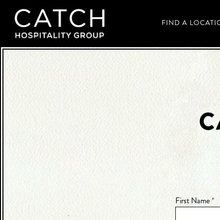
FIND A LOCATI
Main content starts here, tab to start navigating
C
First Name
*