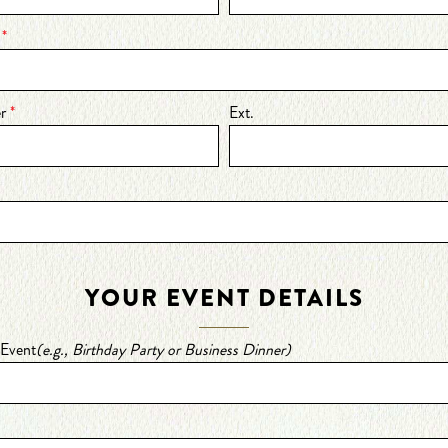
s
*
er
*
Ext.
YOUR EVENT DETAILS
 Event
(e.g., Birthday Party or Business Dinner)