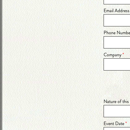
Email Addres
Phone Numb
Company
*
Nature of this
Event Date
*