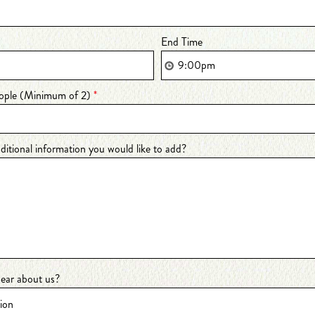
End Time
ople (Minimum of 2)
*
dditional information you would like to add?
ear about us?