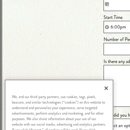
Start Time
Number of Pe
Is there any a
We, and our third-party partners, use cookies, tags, pixels,
beacons, and similar technologies (“cookies”) on this website to
understand and personalize your experience, serve targeted
advertisements, perform analytics and marketing, and for other
How did you h
purposes. We also share information about your use of our
website with our social media, advertising and analytics partners.
If you click “Accept,” all cookies will be used. If you click